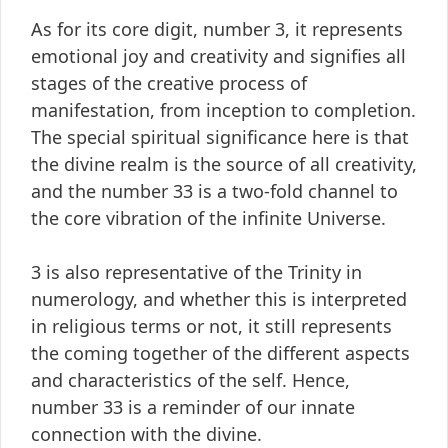
As for its core digit, number 3, it represents
emotional joy and creativity and signifies all
stages of the creative process of
manifestation, from inception to completion.
The special spiritual significance here is that
the divine realm is the source of all creativity,
and the number 33 is a two-fold channel to
the core vibration of the infinite Universe.
3 is also representative of the Trinity in
numerology, and whether this is interpreted
in religious terms or not, it still represents
the coming together of the different aspects
and characteristics of the self. Hence,
number 33 is a reminder of our innate
connection with the divine.