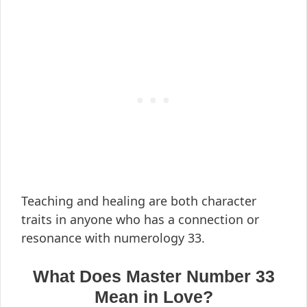
Teaching and healing are both character
traits in anyone who has a connection or
resonance with numerology 33.
What Does Master Number 33
Mean in Love?