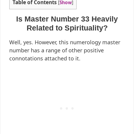
Table of Contents
[
Show
]
Is Master Number 33 Heavily
Related to Spirituality?
Well, yes. However, this numerology master
number has a range of other positive
connotations attached to it.