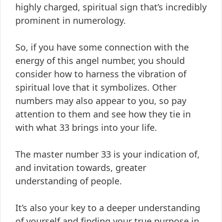
highly charged, spiritual sign that’s incredibly
prominent in numerology.
So, if you have some connection with the
energy of this angel number, you should
consider how to harness the vibration of
spiritual love that it symbolizes. Other
numbers may also appear to you, so pay
attention to them and see how they tie in
with what 33 brings into your life.
The master number 33 is your indication of,
and invitation towards, greater
understanding of people.
It’s also your key to a deeper understanding
of yourself and finding your true purpose in