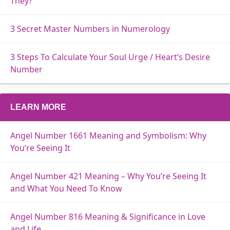
They?
3 Secret Master Numbers in Numerology
3 Steps To Calculate Your Soul Urge / Heart’s Desire
Number
LEARN MORE
Angel Number 1661 Meaning and Symbolism: Why
You’re Seeing It
Angel Number 421 Meaning – Why You’re Seeing It
and What You Need To Know
Angel Number 816 Meaning & Significance in Love
and Life