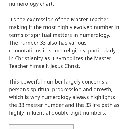
numerology chart.
It’s the expression of the Master Teacher,
making it the most highly evolved number in
terms of spiritual matters in numerology.
The number 33 also has various
connotations in some religions, particularly
in Christianity as it symbolizes the Master
Teacher himself, Jesus Christ.
This powerful number largely concerns a
person’s spiritual progression and growth,
which is why numerology always highlights
the 33 master number and the 33 life path as
highly influential double-digit numbers.