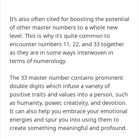
It’s also often cited for boosting the potential
of other master numbers to a whole new
level. This is why it’s quite common to
encounter numbers 11, 22, and 33 together
as they are in some ways interwoven in
terms of numerology.
The 33 master number contains prominent
double digits which infuse a variety of
positive traits and values into a person, such
as humanity, power, creativity, and devotion.
It can also help you embrace your emotional
energies and spur you into using them to
create something meaningful and profound.