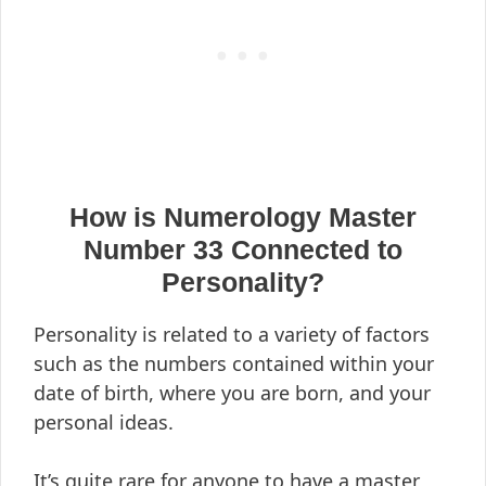
How is Numerology Master
Number 33 Connected to
Personality?
Personality is related to a variety of factors
such as the numbers contained within your
date of birth, where you are born, and your
personal ideas.
It’s quite rare for anyone to have a master