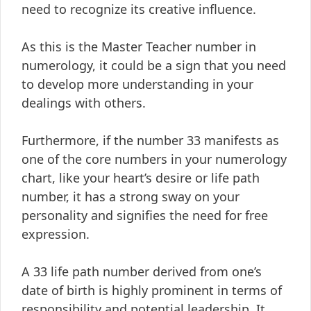
need to recognize its creative influence.
As this is the Master Teacher number in
numerology, it could be a sign that you need
to develop more understanding in your
dealings with others.
Furthermore, if the number 33 manifests as
one of the core numbers in your numerology
chart, like your heart’s desire or life path
number, it has a strong sway on your
personality and signifies the need for free
expression.
A 33 life path number derived from one’s
date of birth is highly prominent in terms of
responsibility and potential leadership. It