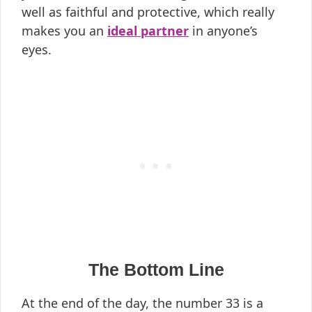
well as faithful and protective, which really
makes you an
ideal partner
in anyone’s
eyes.
The Bottom Line
At the end of the day, the number 33 is a