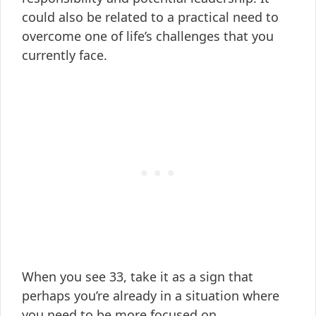
could also be related to a practical need to
overcome one of life’s challenges that you
currently face.
When you see 33, take it as a sign that
perhaps you’re already in a situation where
you need to be more focused on