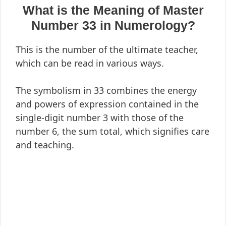
What is the Meaning of Master
Number 33 in Numerology?
This is the number of the ultimate teacher,
which can be read in various ways.
The symbolism in 33 combines the energy
and powers of expression contained in the
single-digit number 3 with those of the
number 6, the sum total, which signifies care
and teaching.