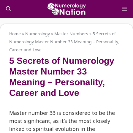
Skip
M
to
content
Home
»
Numerology
»
Master Numbers
»
5 Secrets of
Numerology Master Number 33 Meaning – Personality,
Career and Love
5 Secrets of Numerology
Master Number 33
Meaning – Personality,
Career and Love
Master number 33 is considered to be the
most significant, as it’s the most closely
linked to spiritual evolution in the