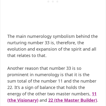
The main numerology symbolism behind the
nurturing number 33 is, therefore, the
evolution and expansion of the spirit and all
that relates to that.
Another reason that number 33 is so
prominent in numerology is that it is the
sum total of the number 11 and the number
22. It’s a sign of balance that holds the
energy of the other two master numbers,
11
(the Visionary)
and
22 (the Master Builder)
.