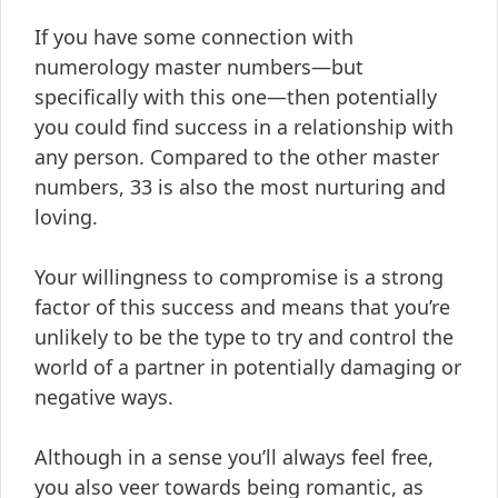
If you have some connection with
numerology master numbers—but
specifically with this one—then potentially
you could find success in a relationship with
any person. Compared to the other master
numbers, 33 is also the most nurturing and
loving.
Your willingness to compromise is a strong
factor of this success and means that you’re
unlikely to be the type to try and control the
world of a partner in potentially damaging or
negative ways.
Although in a sense you’ll always feel free,
you also veer towards being romantic, as