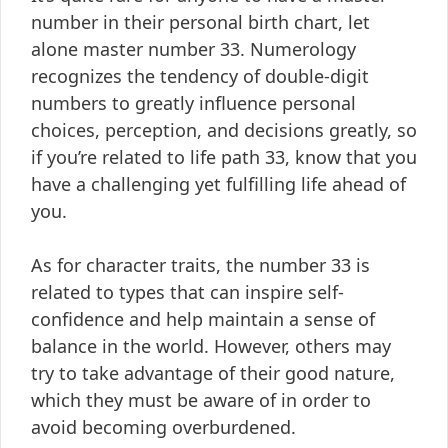
number in their personal birth chart, let
alone master number 33. Numerology
recognizes the tendency of double-digit
numbers to greatly influence personal
choices, perception, and decisions greatly, so
if you’re related to life path 33, know that you
have a challenging yet fulfilling life ahead of
you.
As for character traits, the number 33 is
related to types that can inspire self-
confidence and help maintain a sense of
balance in the world. However, others may
try to take advantage of their good nature,
which they must be aware of in order to
avoid becoming overburdened.