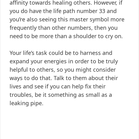
affinity towards healing others. However, if
you do have the life path number 33 and
you’re also seeing this master symbol more
frequently than other numbers, then you
need to be more than a shoulder to cry on.
Your life’s task could be to harness and
expand your energies in order to be truly
helpful to others, so you might consider
ways to do that. Talk to them about their
lives and see if you can help fix their
troubles, be it something as small as a
leaking pipe.