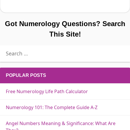
Got Numerology Questions? Search
This Site!
Search
for:
POPULAR POSTS
Free Numerology Life Path Calculator
Numerology 101: The Complete Guide A-Z
Angel Numbers Meaning & Significance: What Are