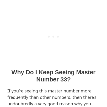
Why Do I Keep Seeing Master
Number 33?
If you’re seeing this master number more
frequently than other numbers, then there’s
undoubtedly a very good reason why you