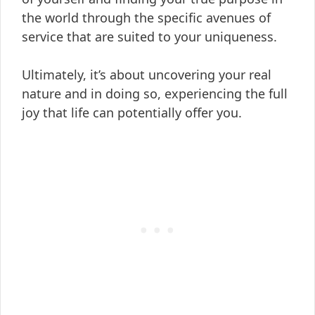
the world through the specific avenues of
service that are suited to your uniqueness.
Ultimately, it’s about uncovering your real
nature and in doing so, experiencing the full
joy that life can potentially offer you.