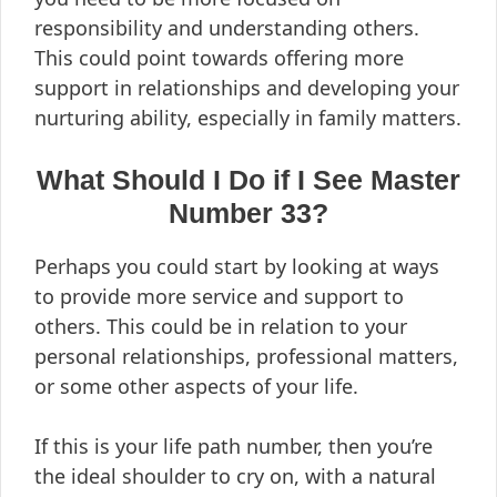
responsibility and understanding others.
This could point towards offering more
support in relationships and developing your
nurturing ability, especially in family matters.
What Should I Do if I See Master
Number 33?
Perhaps you could start by looking at ways
to provide more service and support to
others. This could be in relation to your
personal relationships, professional matters,
or some other aspects of your life.
If this is your life path number, then you’re
the ideal shoulder to cry on, with a natural